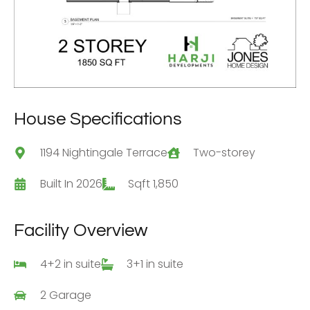
House Specifications
1194 Nightingale Terrace
Two-storey
Built In 2026
Sqft 1,850
Facility Overview
4+2 in suite
3+1 in suite
2 Garage