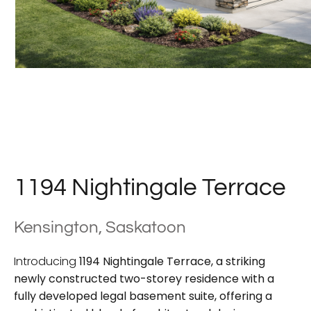
1194 Nightingale Terrace
Kensington, Saskatoon
Introducing
1194 Nightingale Terrace
, a striking
newly constructed
two-storey residence with a
fully developed legal basement suite
, offering a