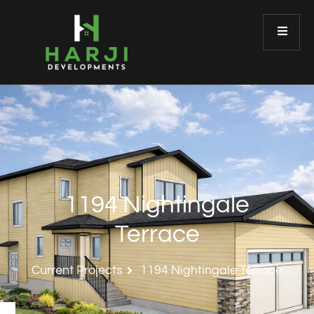
1194 Nightingale
Terrace
Current Projects
1194 Nightingale Terrace