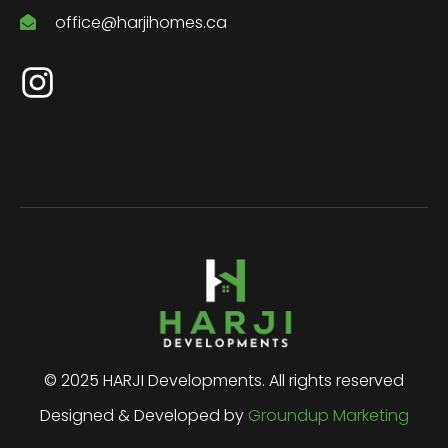
office@harjihomes.ca
© 2025 HARJI Developments. All rights reserved
Designed & Developed by
Groundup Marketing