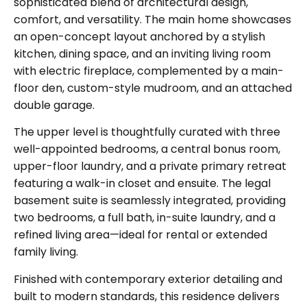
sophisticated blend of architectural design,
comfort, and versatility. The main home showcases
an open-concept layout anchored by a stylish
kitchen, dining space, and an inviting living room
with electric fireplace, complemented by a main-
floor den, custom-style mudroom, and an
attached
double garage
.
The upper level is thoughtfully curated with
three
well-appointed bedrooms, a central bonus room,
upper-floor laundry, and a private primary retreat
featuring a walk-in closet and ensuite. The
legal
basement suite
is seamlessly integrated, providing
two bedrooms, a full bath, in-suite laundry, and a
refined living area
—ideal for rental or extended
family living.
Finished with contemporary exterior detailing and
built to modern standards, this residence delivers