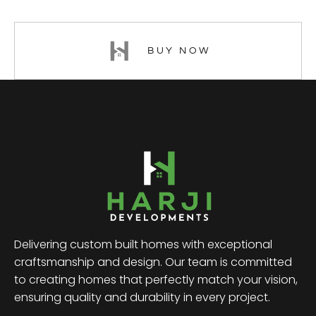
BUY NOW
Delivering custom built homes with exceptional
craftsmanship and design. Our team is committed
to creating homes that perfectly match your vision,
ensuring quality and durability in every project.