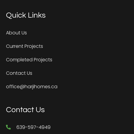
Quick Links
About Us
Current Projects
Completed Projects
Contact Us
office@harjihomes.ca
Contact Us
639-597-4949