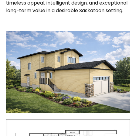
timeless appeal, intelligent design, and exceptional
long-term value
in a desirable Saskatoon setting.