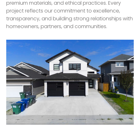
premium materials, and ethical practices. Every
project reflects our commitment to excellence,
transparency, and building strong relationships with
homeowners, partners, and communities.