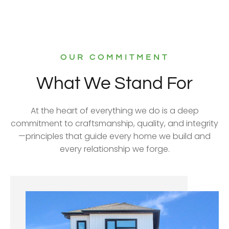
OUR COMMITMENT
What We Stand For
At the heart of everything we do is a deep
commitment to craftsmanship, quality, and integrity
—principles that guide every home we build and
every relationship we forge.