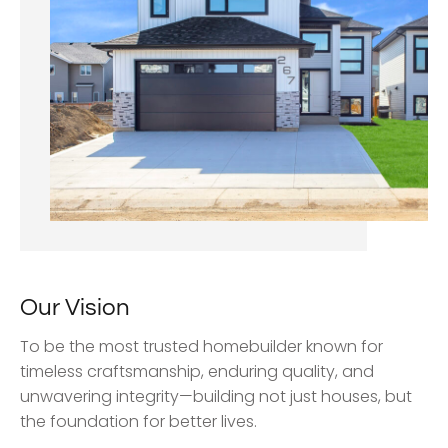
Our Vision
To be the most trusted homebuilder known for
timeless craftsmanship, enduring quality, and
unwavering integrity—building not just houses, but
the foundation for better lives.