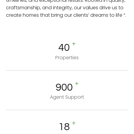
timelines, and exceptional results. Rooted in quality,
craftsmanship, and integrity, our values drive us to
create homes that bring our clients’ dreams to life “.
+
40
Properties
+
900
Agent Support
+
18