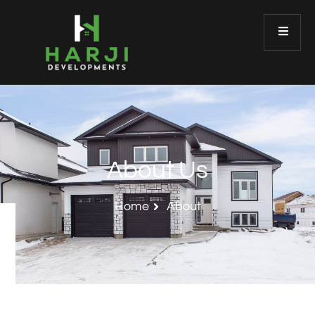
About Us
Home
About