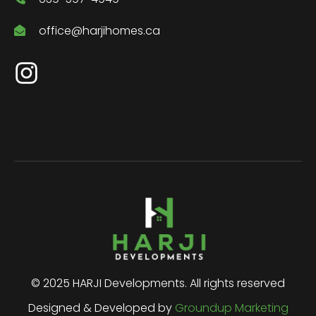
office@harjihomes.ca
© 2025 HARJI Developments. All rights reserved
Designed & Developed by
Groundup Marketing