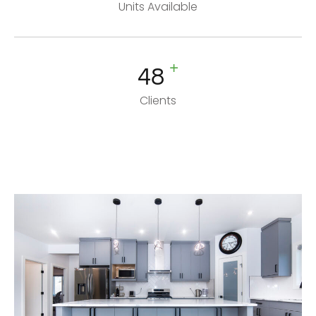
Units Available
+
48
Clients