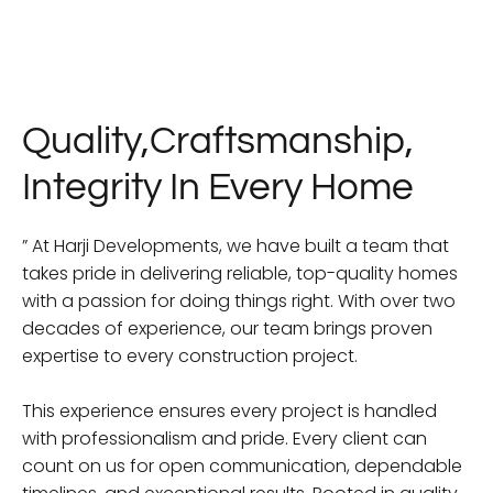
Quality,Craftsmanship,
Integrity In Every Home
” At Harji Developments, we have built a team that
takes pride in delivering reliable, top-quality homes
with a passion for doing things right. With over two
decades of experience, our team brings proven
expertise to every construction project.
This experience ensures every project is handled
with professionalism and pride. Every client can
count on us for open communication, dependable