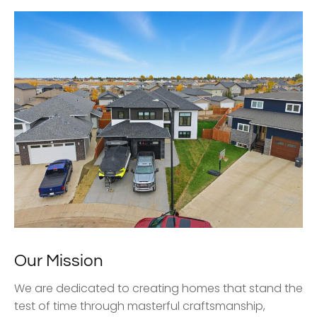
Our Mission
We are dedicated to creating homes that stand the
test of time through masterful craftsmanship,