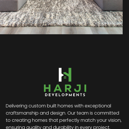
Delivering custom built homes with exceptional
craftsmanship and design. Our team is committed
to creating homes that perfectly match your vision,
ensuring quality and durability in every project.