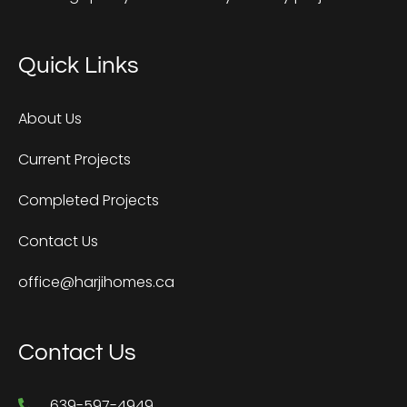
Quick Links
About Us
Current Projects
Completed Projects
Contact Us
office@harjihomes.ca
Contact Us
639-597-4949