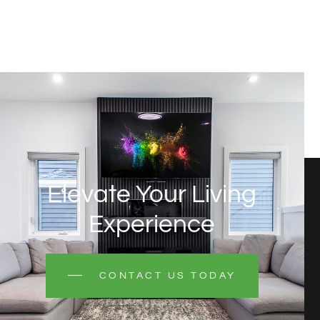
Elevate Your Living
Experience
CONTACT US TODAY