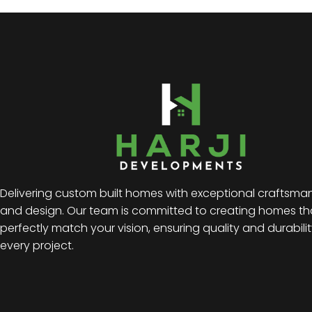
Delivering custom built homes with exceptional craftsma
and design. Our team is committed to creating homes th
perfectly match your vision, ensuring quality and durabilit
every project.