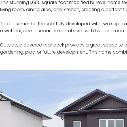
This stunning 1,685 square foot modified bi-level home f
living room, dining area, and kitchen, creating a perfect 
The basement is thoughtfully developed with two separate
a wet bar, and a separate rental suite with two bedroom
Outside, a covered rear deck provides a great space to 
gardening, play, or future development. This home combi