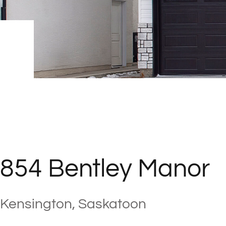
854 Bentley Manor
Kensington, Saskatoon