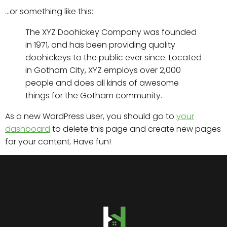
…or something like this:
The XYZ Doohickey Company was founded
in 1971, and has been providing quality
doohickeys to the public ever since. Located
in Gotham City, XYZ employs over 2,000
people and does all kinds of awesome
things for the Gotham community.
As a new WordPress user, you should go to
your
dashboard
to delete this page and create new pages
for your content. Have fun!