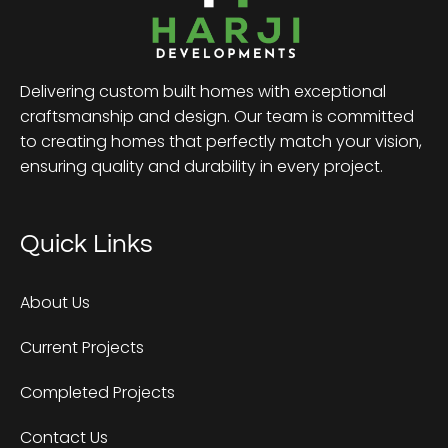
Delivering custom built homes with exceptional
craftsmanship and design. Our team is committed
to creating homes that perfectly match your vision,
ensuring quality and durability in every project.
Quick Links
About Us
Current Projects
Completed Projects
Contact Us