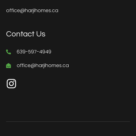
office@harjihomes.ca
Contact Us
639-597-4949
office@harjihomes.ca