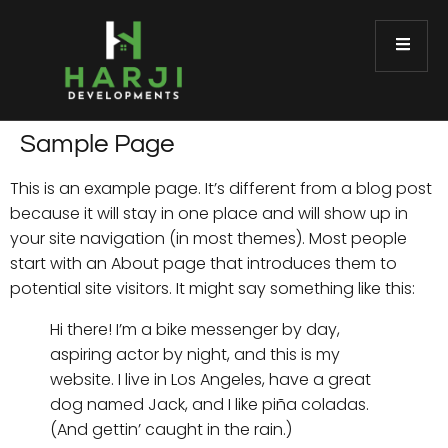
Sample Page
This is an example page. It’s different from a blog post
because it will stay in one place and will show up in
your site navigation (in most themes). Most people
start with an About page that introduces them to
potential site visitors. It might say something like this:
Hi there! I’m a bike messenger by day,
aspiring actor by night, and this is my
website. I live in Los Angeles, have a great
dog named Jack, and I like piña coladas.
(And gettin’ caught in the rain.)